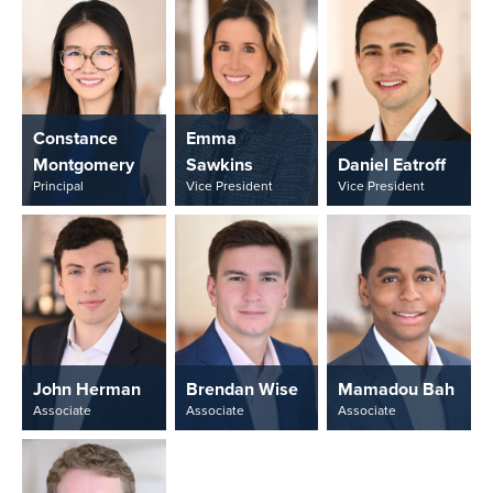
Constance
Emma
Montgomery
Sawkins
Daniel Eatroff
Principal
Vice President
Vice President
John Herman
Brendan Wise
Mamadou Bah
Associate
Associate
Associate