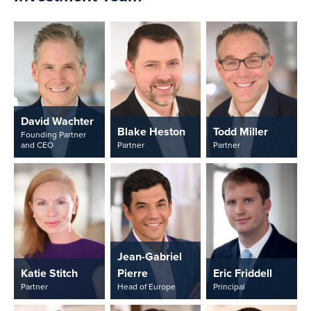
David Wachter
Blake Heston
Todd Miller
Founding Partner
and CEO
Partner
Partner
Jean-Gabriel
Katie Stitch
Pierre
Eric Friddell
Partner
Head of Europe
Principal