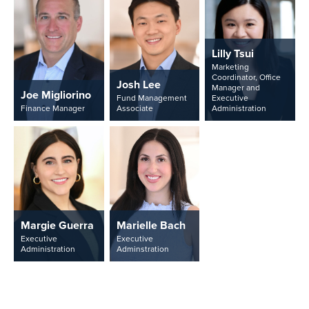
Lilly Tsui
Marketing
Coordinator, Office
Josh Lee
Manager and
Joe Migliorino
Fund Management
Executive
Finance Manager
Associate
Administration
Margie Guerra
Marielle Bach
Executive
Executive
Administration
Adminstration