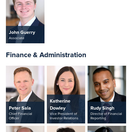
John Guerry
Associate
Finance & Administration
Katherine
Peter Sala
Dowley
Rudy Singh
Chief Financial
Vice President of
Director of Financial
Officer
Investor Relations
Reporting