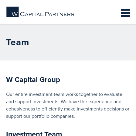
Team
W Capital Group
Our entire investment team works together to evaluate
and support investments. We have the experience and
cohesiveness to efficiently make investments decisions or
support our portfolio companies.
Investment Team