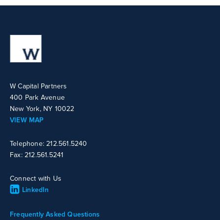
W Capital Partners
400 Park Avenue
New York, NY 10022
VIEW MAP
Telephone: 212.561.5240
Fax: 212.561.5241
Connect with Us
LinkedIn
Frequently Asked Questions