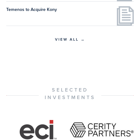
Temenos to Acquire Kony
VIEW ALL →
SELECTED
INVESTMENTS