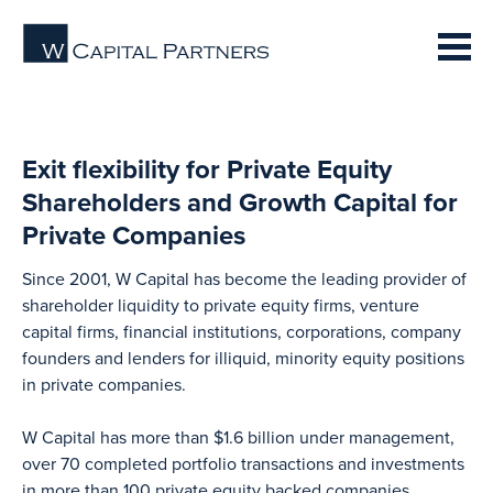
Exit flexibility for Private Equity
Shareholders and Growth Capital for
Private Companies
Since 2001, W Capital has become the leading provider of
shareholder liquidity to private equity firms, venture
capital firms, financial institutions, corporations, company
founders and lenders for illiquid, minority equity positions
in private companies.
W Capital has more than $1.6 billion under management,
over 70 completed portfolio transactions and investments
in more than 100 private equity backed companies.