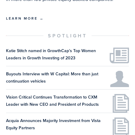
LEARN MORE →
SPOTLIGHT
Katie Stitch named in GrowthCap’s Top Women
Leaders in Growth Investing of 2023
Buyouts Interview with W Capital: More than just
continuation vehicles
Vision Critical Continues Transformation to CXM
Leader with New CEO and President of Products
Acquia Announces Majority Investment from Vista
Equity Partners