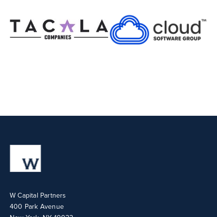
W Capital Partners
400 Park Avenue