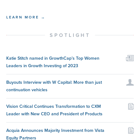
LEARN MORE →
SPOTLIGHT
Katie Stitch named in GrowthCap’s Top Women
Leaders in Growth Investing of 2023
Buyouts Interview with W Capital: More than just
continuation vehicles
Vision Critical Continues Transformation to CXM
Leader with New CEO and President of Products
Acquia Announces Majority Investment from Vista
Equity Partners