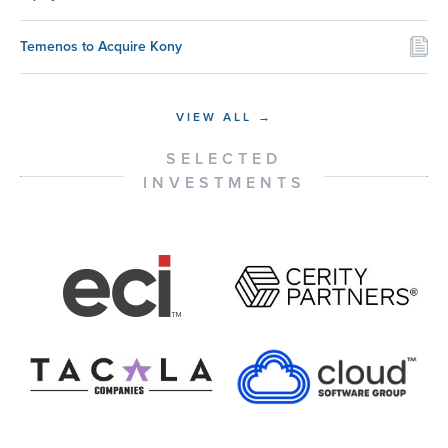
Temenos to Acquire Kony
VIEW ALL →
SELECTED
INVESTMENTS