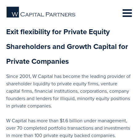
Exit flexibility for Private Equity
Shareholders and Growth Capital for
Private Companies
Since 2001, W Capital has become the leading provider of
shareholder liquidity to private equity firms, venture
capital firms, financial institutions, corporations, company
founders and lenders for illiquid, minority equity positions
in private companies.
W Capital has more than $1.6 billion under management,
over 70 completed portfolio transactions and investments
in more than 100 private equity backed companies.