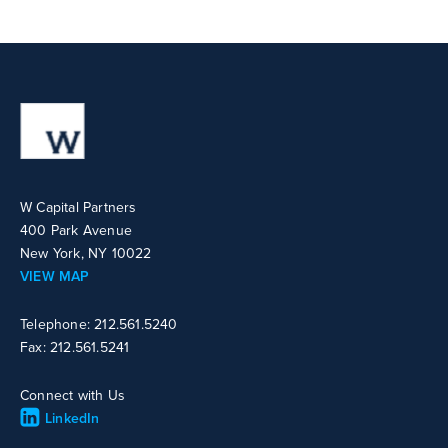
W Capital Partners
400 Park Avenue
New York, NY 10022
VIEW MAP
Telephone: 212.561.5240
Fax: 212.561.5241
Connect with Us
LinkedIn