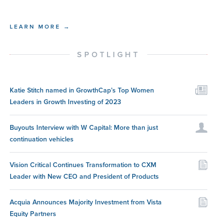
LEARN MORE →
SPOTLIGHT
Katie Stitch named in GrowthCap’s Top Women
Leaders in Growth Investing of 2023
Buyouts Interview with W Capital: More than just
continuation vehicles
Vision Critical Continues Transformation to CXM
Leader with New CEO and President of Products
Acquia Announces Majority Investment from Vista
Equity Partners