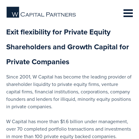
Exit flexibility for Private Equity
Shareholders and Growth Capital for
Private Companies
Since 2001, W Capital has become the leading provider of
shareholder liquidity to private equity firms, venture
capital firms, financial institutions, corporations, company
founders and lenders for illiquid, minority equity positions
in private companies.
W Capital has more than $1.6 billion under management,
over 70 completed portfolio transactions and investments
in more than 100 private equity backed companies.