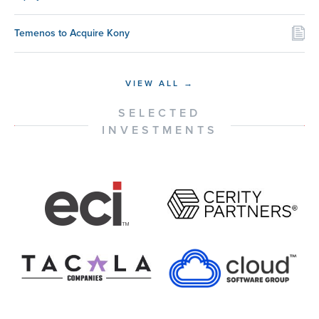
Temenos to Acquire Kony
VIEW ALL →
SELECTED
INVESTMENTS