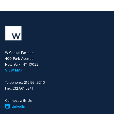
W Capital Partners
400 Park Avenue
New York, NY 10022
VIEW MAP
Telephone: 212.561.5240
Fax: 212.561.5241
Connect with Us
LinkedIn