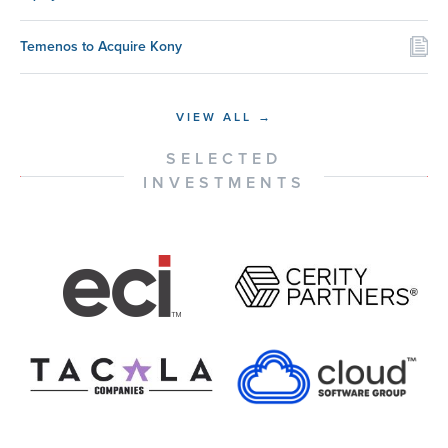
Temenos to Acquire Kony
VIEW ALL →
SELECTED
INVESTMENTS