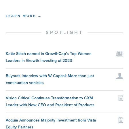
LEARN MORE →
SPOTLIGHT
Katie Stitch named in GrowthCap’s Top Women
Leaders in Growth Investing of 2023
Buyouts Interview with W Capital: More than just
continuation vehicles
Vision Critical Continues Transformation to CXM
Leader with New CEO and President of Products
Acquia Announces Majority Investment from Vista
Equity Partners