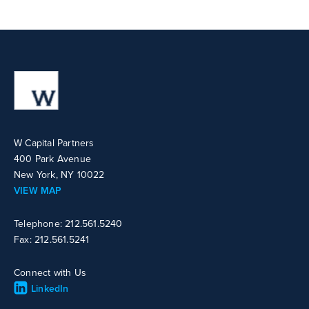
W Capital Partners
400 Park Avenue
New York, NY 10022
VIEW MAP
Telephone: 212.561.5240
Fax: 212.561.5241
Connect with Us
LinkedIn