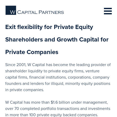
Exit flexibility for Private Equity
Shareholders and Growth Capital for
Private Companies
Since 2001, W Capital has become the leading provider of
shareholder liquidity to private equity firms, venture
capital firms, financial institutions, corporations, company
founders and lenders for illiquid, minority equity positions
in private companies.
W Capital has more than $1.6 billion under management,
over 70 completed portfolio transactions and investments
in more than 100 private equity backed companies.