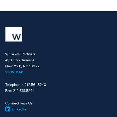
W Capital Partners
400 Park Avenue
New York, NY 10022
VIEW MAP
Telephone: 212.561.5240
Fax: 212.561.5241
Connect with Us
LinkedIn