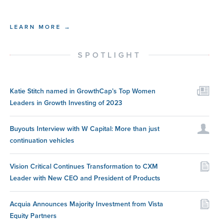
LEARN MORE →
SPOTLIGHT
Katie Stitch named in GrowthCap’s Top Women
Leaders in Growth Investing of 2023
Buyouts Interview with W Capital: More than just
continuation vehicles
Vision Critical Continues Transformation to CXM
Leader with New CEO and President of Products
Acquia Announces Majority Investment from Vista
Equity Partners