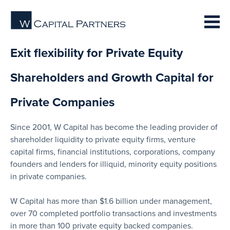
Exit flexibility for Private Equity
Shareholders and Growth Capital for
Private Companies
Since 2001, W Capital has become the leading provider of
shareholder liquidity to private equity firms, venture
capital firms, financial institutions, corporations, company
founders and lenders for illiquid, minority equity positions
in private companies.
W Capital has more than $1.6 billion under management,
over 70 completed portfolio transactions and investments
in more than 100 private equity backed companies.