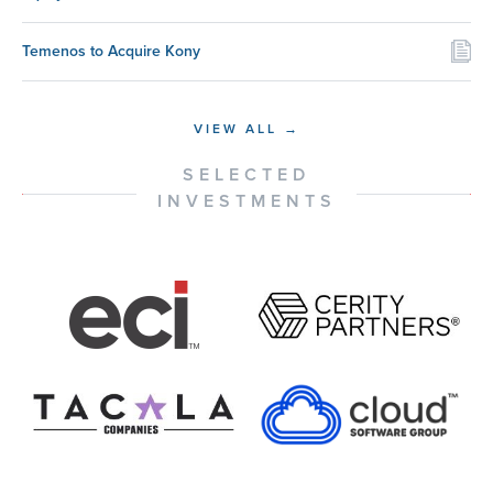
Temenos to Acquire Kony
VIEW ALL →
SELECTED
INVESTMENTS