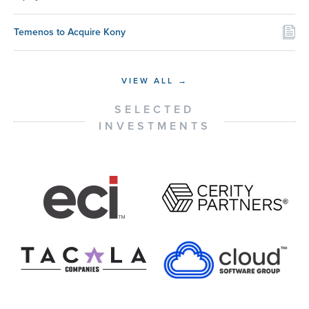
Temenos to Acquire Kony
VIEW ALL →
SELECTED
INVESTMENTS