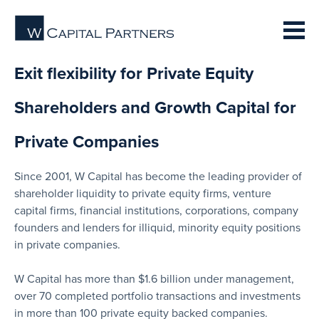
Exit flexibility for Private Equity
Shareholders and Growth Capital for
Private Companies
Since 2001, W Capital has become the leading provider of
shareholder liquidity to private equity firms, venture
capital firms, financial institutions, corporations, company
founders and lenders for illiquid, minority equity positions
in private companies.
W Capital has more than $1.6 billion under management,
over 70 completed portfolio transactions and investments
in more than 100 private equity backed companies.