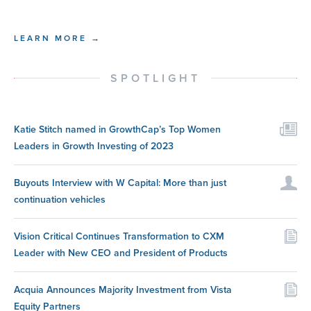
LEARN MORE →
SPOTLIGHT
Katie Stitch named in GrowthCap’s Top Women
Leaders in Growth Investing of 2023
Buyouts Interview with W Capital: More than just
continuation vehicles
Vision Critical Continues Transformation to CXM
Leader with New CEO and President of Products
Acquia Announces Majority Investment from Vista
Equity Partners