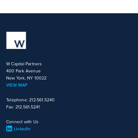
W Capital Partners
400 Park Avenue
New York, NY 10022
VIEW MAP
Telephone: 212.561.5240
Fax: 212.561.5241
Connect with Us
LinkedIn