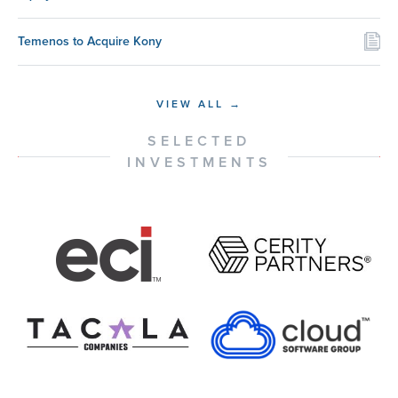
Temenos to Acquire Kony
VIEW ALL →
SELECTED
INVESTMENTS