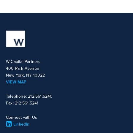
W Capital Partners
400 Park Avenue
New York, NY 10022
VIEW MAP
Telephone: 212.561.5240
Fax: 212.561.5241
Connect with Us
LinkedIn