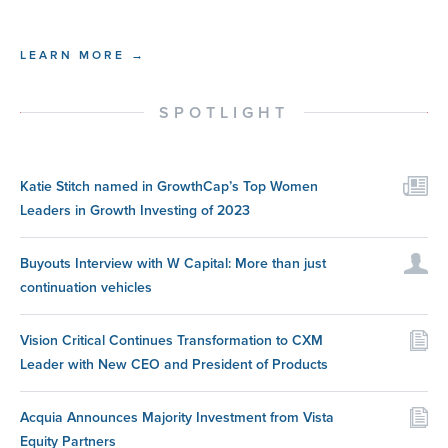
LEARN MORE →
SPOTLIGHT
Katie Stitch named in GrowthCap’s Top Women
Leaders in Growth Investing of 2023
Buyouts Interview with W Capital: More than just
continuation vehicles
Vision Critical Continues Transformation to CXM
Leader with New CEO and President of Products
Acquia Announces Majority Investment from Vista
Equity Partners