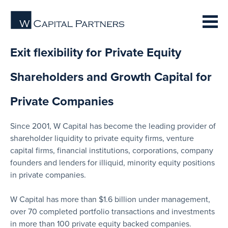
Exit flexibility for Private Equity
Shareholders and Growth Capital for
Private Companies
Since 2001, W Capital has become the leading provider of
shareholder liquidity to private equity firms, venture
capital firms, financial institutions, corporations, company
founders and lenders for illiquid, minority equity positions
in private companies.
W Capital has more than $1.6 billion under management,
over 70 completed portfolio transactions and investments
in more than 100 private equity backed companies.