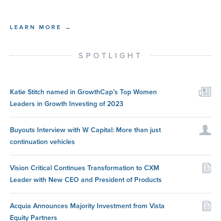
LEARN MORE →
SPOTLIGHT
Katie Stitch named in GrowthCap’s Top Women
Leaders in Growth Investing of 2023
Buyouts Interview with W Capital: More than just
continuation vehicles
Vision Critical Continues Transformation to CXM
Leader with New CEO and President of Products
Acquia Announces Majority Investment from Vista
Equity Partners