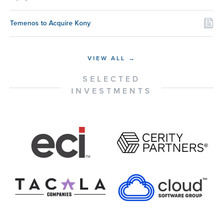
Temenos to Acquire Kony
VIEW ALL →
SELECTED
INVESTMENTS