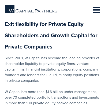
Exit flexibility for Private Equity
Shareholders and Growth Capital for
Private Companies
Since 2001, W Capital has become the leading provider of
shareholder liquidity to private equity firms, venture
capital firms, financial institutions, corporations, company
founders and lenders for illiquid, minority equity positions
in private companies.
W Capital has more than $1.6 billion under management,
over 70 completed portfolio transactions and investments
in more than 100 private equity backed companies.