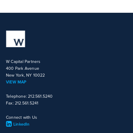
W Capital Partners
400 Park Avenue
New York, NY 10022
VIEW MAP
Telephone: 212.561.5240
Fax: 212.561.5241
Connect with Us
LinkedIn