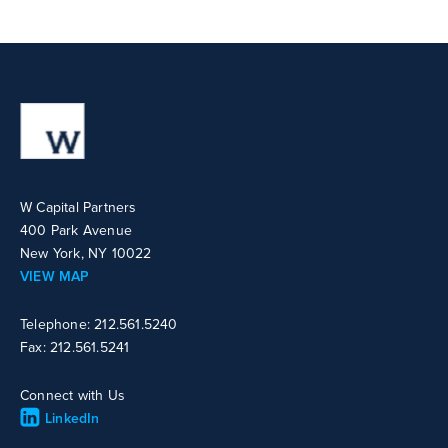
W Capital Partners
400 Park Avenue
New York, NY 10022
VIEW MAP
Telephone: 212.561.5240
Fax: 212.561.5241
Connect with Us
LinkedIn