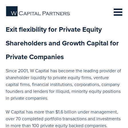
Exit flexibility for Private Equity
Shareholders and Growth Capital for
Private Companies
Since 2001, W Capital has become the leading provider of
shareholder liquidity to private equity firms, venture
capital firms, financial institutions, corporations, company
founders and lenders for illiquid, minority equity positions
in private companies.
W Capital has more than $1.6 billion under management,
over 70 completed portfolio transactions and investments
in more than 100 private equity backed companies.