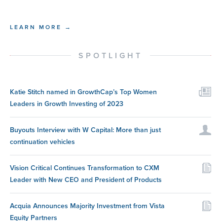
LEARN MORE →
SPOTLIGHT
Katie Stitch named in GrowthCap’s Top Women
Leaders in Growth Investing of 2023
Buyouts Interview with W Capital: More than just
continuation vehicles
Vision Critical Continues Transformation to CXM
Leader with New CEO and President of Products
Acquia Announces Majority Investment from Vista
Equity Partners