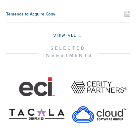
Temenos to Acquire Kony
VIEW ALL →
SELECTED
INVESTMENTS