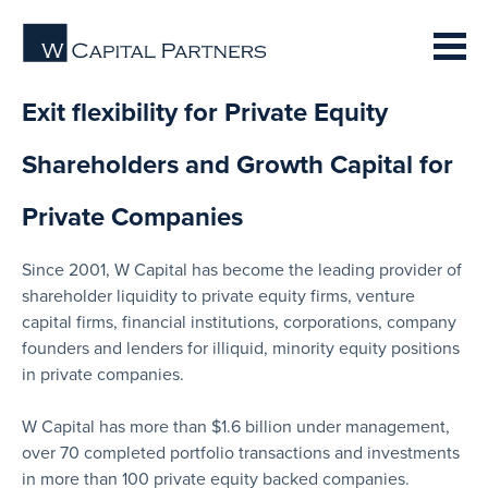
Exit flexibility for Private Equity
Shareholders and Growth Capital for
Private Companies
Since 2001, W Capital has become the leading provider of
shareholder liquidity to private equity firms, venture
capital firms, financial institutions, corporations, company
founders and lenders for illiquid, minority equity positions
in private companies.
W Capital has more than $1.6 billion under management,
over 70 completed portfolio transactions and investments
in more than 100 private equity backed companies.