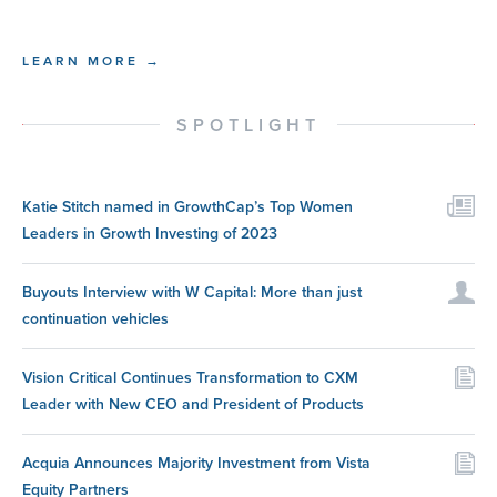
LEARN MORE →
SPOTLIGHT
Katie Stitch named in GrowthCap’s Top Women
Leaders in Growth Investing of 2023
Buyouts Interview with W Capital: More than just
continuation vehicles
Vision Critical Continues Transformation to CXM
Leader with New CEO and President of Products
Acquia Announces Majority Investment from Vista
Equity Partners