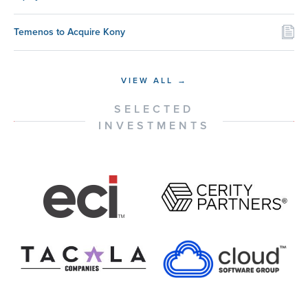
Temenos to Acquire Kony
VIEW ALL →
SELECTED
INVESTMENTS