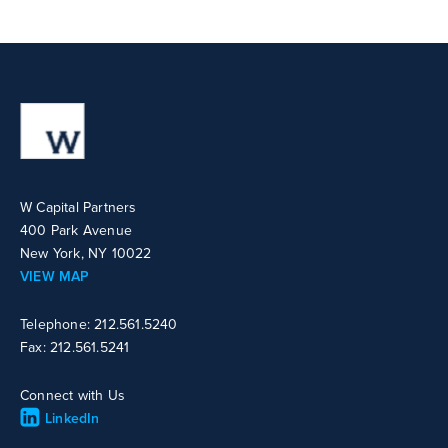
W Capital Partners
400 Park Avenue
New York, NY 10022
VIEW MAP
Telephone: 212.561.5240
Fax: 212.561.5241
Connect with Us
LinkedIn