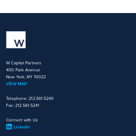
W Capital Partners
400 Park Avenue
New York, NY 10022
VIEW MAP
Telephone: 212.561.5240
Fax: 212.561.5241
Connect with Us
LinkedIn