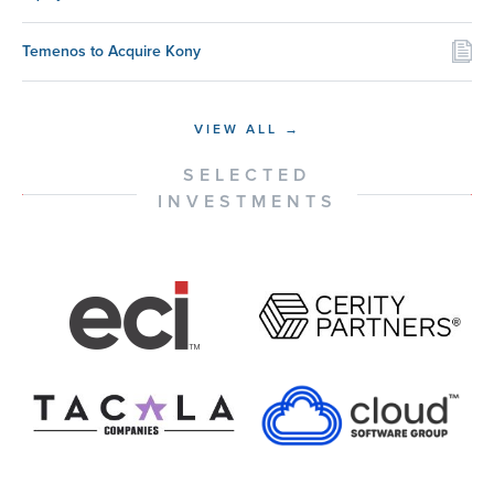
Temenos to Acquire Kony
VIEW ALL →
SELECTED
INVESTMENTS