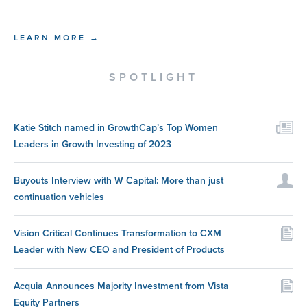
LEARN MORE →
SPOTLIGHT
Katie Stitch named in GrowthCap’s Top Women
Leaders in Growth Investing of 2023
Buyouts Interview with W Capital: More than just
continuation vehicles
Vision Critical Continues Transformation to CXM
Leader with New CEO and President of Products
Acquia Announces Majority Investment from Vista
Equity Partners