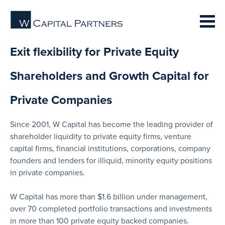
Exit flexibility for Private Equity
Shareholders and Growth Capital for
Private Companies
Since 2001, W Capital has become the leading provider of
shareholder liquidity to private equity firms, venture
capital firms, financial institutions, corporations, company
founders and lenders for illiquid, minority equity positions
in private companies.
W Capital has more than $1.6 billion under management,
over 70 completed portfolio transactions and investments
in more than 100 private equity backed companies.