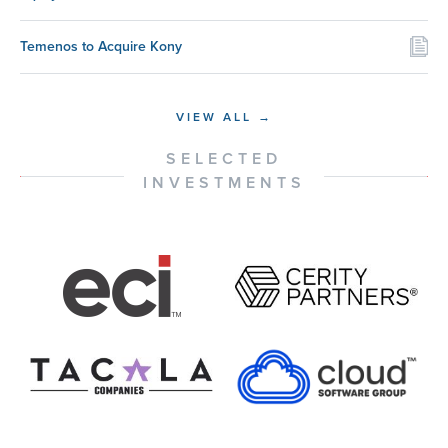
Temenos to Acquire Kony
VIEW ALL →
SELECTED
INVESTMENTS