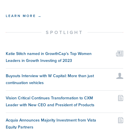
LEARN MORE →
SPOTLIGHT
Katie Stitch named in GrowthCap’s Top Women
Leaders in Growth Investing of 2023
Buyouts Interview with W Capital: More than just
continuation vehicles
Vision Critical Continues Transformation to CXM
Leader with New CEO and President of Products
Acquia Announces Majority Investment from Vista
Equity Partners