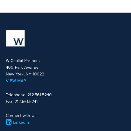
W Capital Partners
400 Park Avenue
New York, NY 10022
VIEW MAP
Telephone: 212.561.5240
Fax: 212.561.5241
Connect with Us
LinkedIn