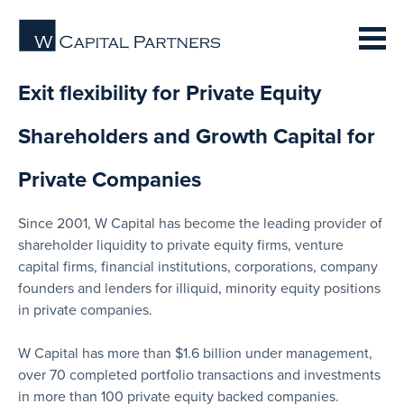
Exit flexibility for Private Equity
Shareholders and Growth Capital for
Private Companies
Since 2001, W Capital has become the leading provider of
shareholder liquidity to private equity firms, venture
capital firms, financial institutions, corporations, company
founders and lenders for illiquid, minority equity positions
in private companies.
W Capital has more than $1.6 billion under management,
over 70 completed portfolio transactions and investments
in more than 100 private equity backed companies.