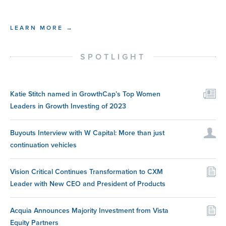
LEARN MORE →
SPOTLIGHT
Katie Stitch named in GrowthCap’s Top Women
Leaders in Growth Investing of 2023
Buyouts Interview with W Capital: More than just
continuation vehicles
Vision Critical Continues Transformation to CXM
Leader with New CEO and President of Products
Acquia Announces Majority Investment from Vista
Equity Partners