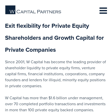
Exit flexibility for Private Equity
Shareholders and Growth Capital for
Private Companies
Since 2001, W Capital has become the leading provider of
shareholder liquidity to private equity firms, venture
capital firms, financial institutions, corporations, company
founders and lenders for illiquid, minority equity positions
in private companies.
W Capital has more than $1.6 billion under management,
over 70 completed portfolio transactions and investments
in more than 100 private equity backed companies.