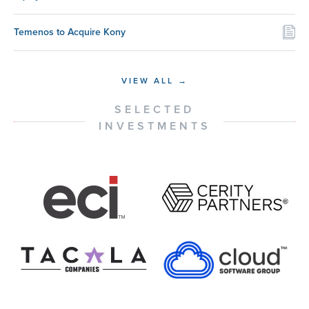
Temenos to Acquire Kony
VIEW ALL →
SELECTED
INVESTMENTS