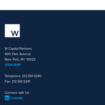
W Capital Partners
400 Park Avenue
New York, NY 10022
VIEW MAP
Telephone: 212.561.5240
Fax: 212.561.5241
Connect with Us
LinkedIn