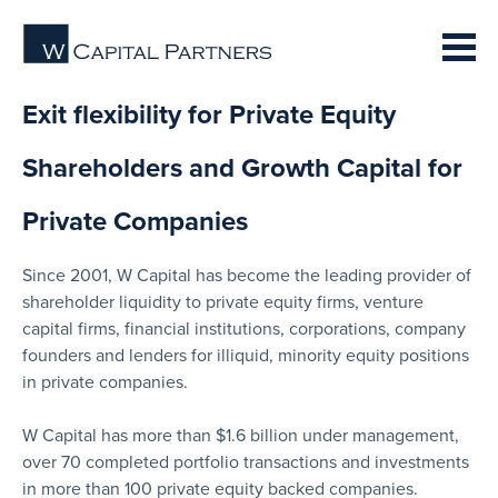
Exit flexibility for Private Equity
Shareholders and Growth Capital for
Private Companies
Since 2001, W Capital has become the leading provider of
shareholder liquidity to private equity firms, venture
capital firms, financial institutions, corporations, company
founders and lenders for illiquid, minority equity positions
in private companies.
W Capital has more than $1.6 billion under management,
over 70 completed portfolio transactions and investments
in more than 100 private equity backed companies.