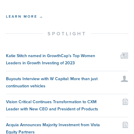
LEARN MORE →
SPOTLIGHT
Katie Stitch named in GrowthCap’s Top Women
Leaders in Growth Investing of 2023
Buyouts Interview with W Capital: More than just
continuation vehicles
Vision Critical Continues Transformation to CXM
Leader with New CEO and President of Products
Acquia Announces Majority Investment from Vista
Equity Partners