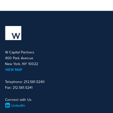
W Capital Partners
400 Park Avenue
New York, NY 10022
VIEW MAP
Telephone: 212.561.5240
Fax: 212.561.5241
Connect with Us
LinkedIn