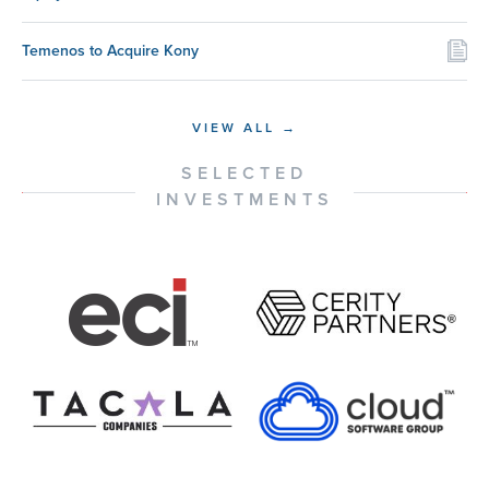
Temenos to Acquire Kony
VIEW ALL →
SELECTED
INVESTMENTS