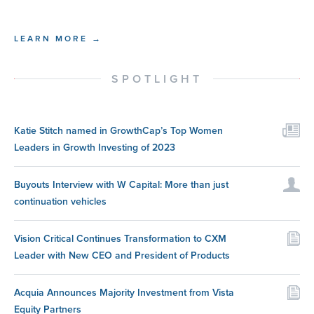
LEARN MORE →
SPOTLIGHT
Katie Stitch named in GrowthCap’s Top Women
Leaders in Growth Investing of 2023
Buyouts Interview with W Capital: More than just
continuation vehicles
Vision Critical Continues Transformation to CXM
Leader with New CEO and President of Products
Acquia Announces Majority Investment from Vista
Equity Partners