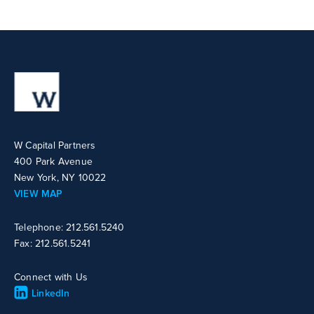
W Capital Partners
400 Park Avenue
New York, NY 10022
VIEW MAP
Telephone: 212.561.5240
Fax: 212.561.5241
Connect with Us
LinkedIn