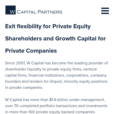
Exit flexibility for Private Equity
Shareholders and Growth Capital for
Private Companies
Since 2001, W Capital has become the leading provider of
shareholder liquidity to private equity firms, venture
capital firms, financial institutions, corporations, company
founders and lenders for illiquid, minority equity positions
in private companies.
W Capital has more than $1.6 billion under management,
over 70 completed portfolio transactions and investments
in more than 100 private equity backed companies.