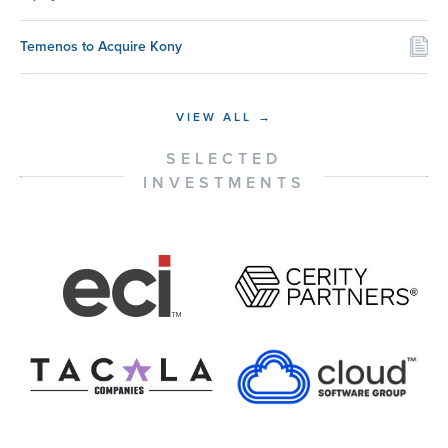
Temenos to Acquire Kony
VIEW ALL →
SELECTED
INVESTMENTS