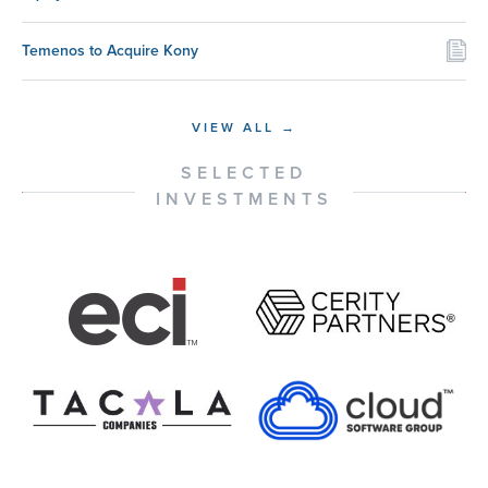
Temenos to Acquire Kony
VIEW ALL →
SELECTED
INVESTMENTS