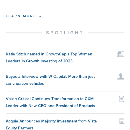
LEARN MORE →
SPOTLIGHT
Katie Stitch named in GrowthCap’s Top Women
Leaders in Growth Investing of 2023
Buyouts Interview with W Capital: More than just
continuation vehicles
Vision Critical Continues Transformation to CXM
Leader with New CEO and President of Products
Acquia Announces Majority Investment from Vista
Equity Partners