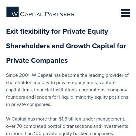
Exit flexibility for Private Equity
Shareholders and Growth Capital for
Private Companies
Since 2001, W Capital has become the leading provider of
shareholder liquidity to private equity firms, venture
capital firms, financial institutions, corporations, company
founders and lenders for illiquid, minority equity positions
in private companies.
W Capital has more than $1.6 billion under management,
over 70 completed portfolio transactions and investments
in more than 100 private equity backed companies.