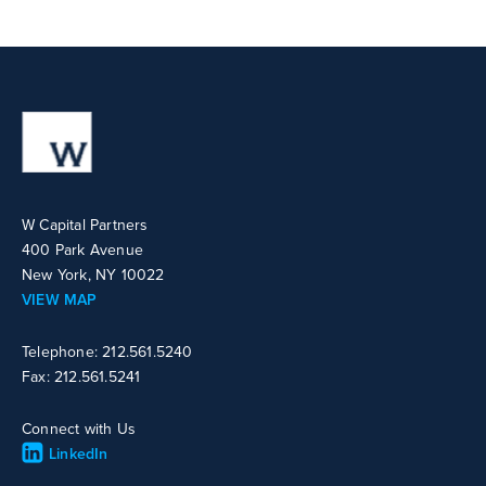
W Capital Partners
400 Park Avenue
New York, NY 10022
VIEW MAP
Telephone: 212.561.5240
Fax: 212.561.5241
Connect with Us
LinkedIn