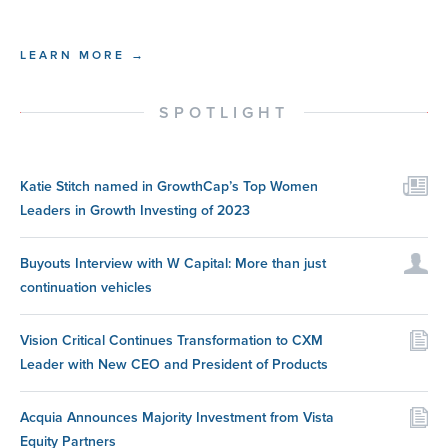
LEARN MORE →
SPOTLIGHT
Katie Stitch named in GrowthCap’s Top Women
Leaders in Growth Investing of 2023
Buyouts Interview with W Capital: More than just
continuation vehicles
Vision Critical Continues Transformation to CXM
Leader with New CEO and President of Products
Acquia Announces Majority Investment from Vista
Equity Partners