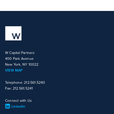
W Capital Partners
400 Park Avenue
New York, NY 10022
VIEW MAP
Telephone: 212.561.5240
Fax: 212.561.5241
Connect with Us
LinkedIn