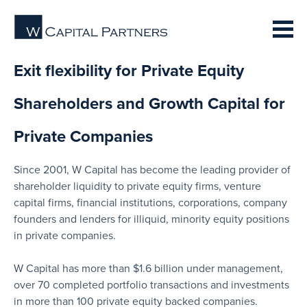
Exit flexibility for Private Equity
Shareholders and Growth Capital for
Private Companies
Since 2001, W Capital has become the leading provider of
shareholder liquidity to private equity firms, venture
capital firms, financial institutions, corporations, company
founders and lenders for illiquid, minority equity positions
in private companies.
W Capital has more than $1.6 billion under management,
over 70 completed portfolio transactions and investments
in more than 100 private equity backed companies.