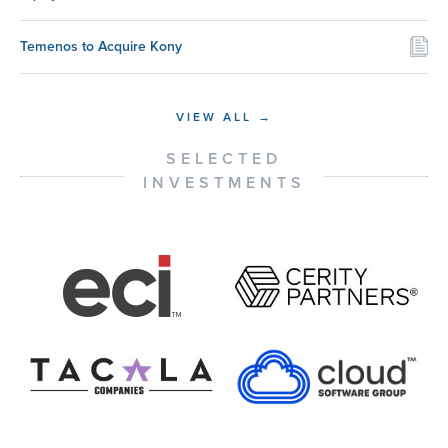
Temenos to Acquire Kony
VIEW ALL →
SELECTED
INVESTMENTS