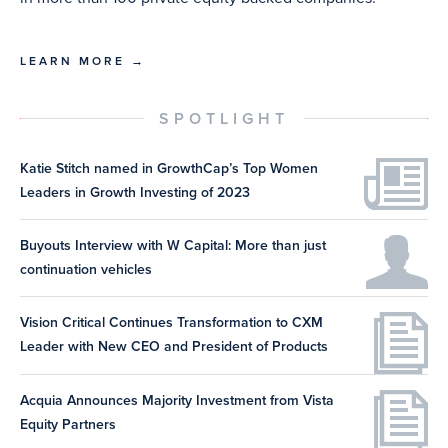
LEARN MORE →
SPOTLIGHT
Katie Stitch named in GrowthCap’s Top Women
Leaders in Growth Investing of 2023
Buyouts Interview with W Capital: More than just
continuation vehicles
Vision Critical Continues Transformation to CXM
Leader with New CEO and President of Products
Acquia Announces Majority Investment from Vista
Equity Partners