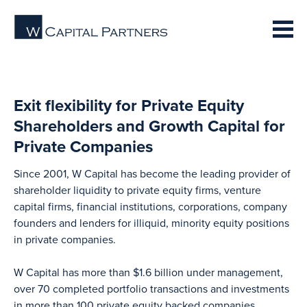
Exit flexibility for Private Equity
Shareholders and Growth Capital for
Private Companies
Since 2001, W Capital has become the leading provider of
shareholder liquidity to private equity firms, venture
capital firms, financial institutions, corporations, company
founders and lenders for illiquid, minority equity positions
in private companies.
W Capital has more than $1.6 billion under management,
over 70 completed portfolio transactions and investments
in more than 100 private equity backed companies.