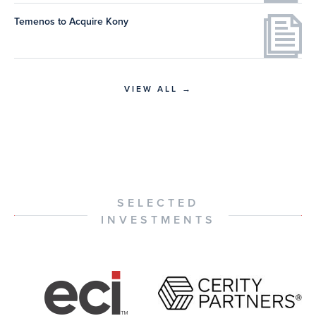
Temenos to Acquire Kony
VIEW ALL →
SELECTED
INVESTMENTS