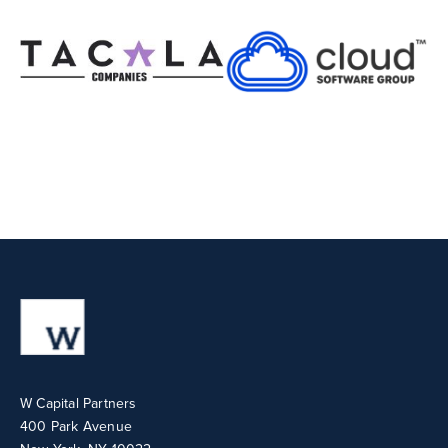
W Capital Partners
400 Park Avenue