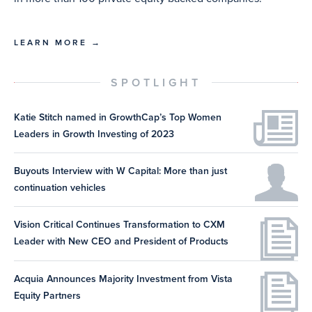
LEARN MORE →
SPOTLIGHT
Katie Stitch named in GrowthCap’s Top Women
Leaders in Growth Investing of 2023
Buyouts Interview with W Capital: More than just
continuation vehicles
Vision Critical Continues Transformation to CXM
Leader with New CEO and President of Products
Acquia Announces Majority Investment from Vista
Equity Partners