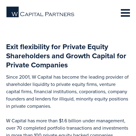
Exit flexibility for Private Equity
Shareholders and Growth Capital for
Private Companies
Since 2001, W Capital has become the leading provider of
shareholder liquidity to private equity firms, venture
capital firms, financial institutions, corporations, company
founders and lenders for illiquid, minority equity positions
in private companies.
W Capital has more than $1.6 billion under management,
over 70 completed portfolio transactions and investments
in more than 100 private equity backed companies.