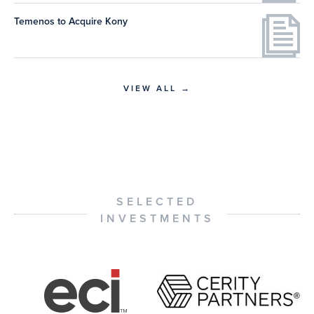
Temenos to Acquire Kony
VIEW ALL →
SELECTED
INVESTMENTS