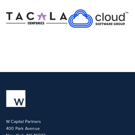
W Capital Partners
400 Park Avenue