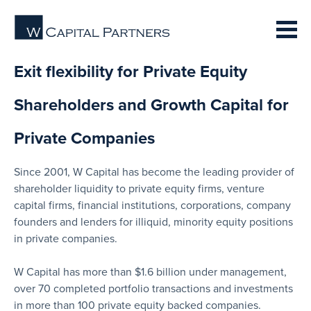
Exit flexibility for Private Equity
Shareholders and Growth Capital for
Private Companies
Since 2001, W Capital has become the leading provider of
shareholder liquidity to private equity firms, venture
capital firms, financial institutions, corporations, company
founders and lenders for illiquid, minority equity positions
in private companies.
W Capital has more than $1.6 billion under management,
over 70 completed portfolio transactions and investments
in more than 100 private equity backed companies.