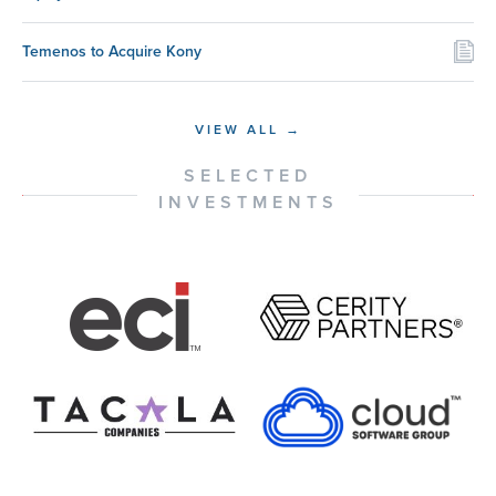
Temenos to Acquire Kony
VIEW ALL →
SELECTED
INVESTMENTS