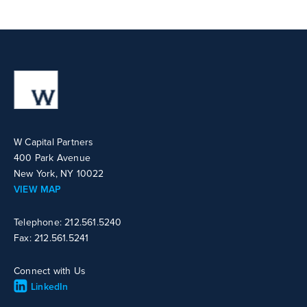
W Capital Partners
400 Park Avenue
New York, NY 10022
VIEW MAP
Telephone: 212.561.5240
Fax: 212.561.5241
Connect with Us
LinkedIn