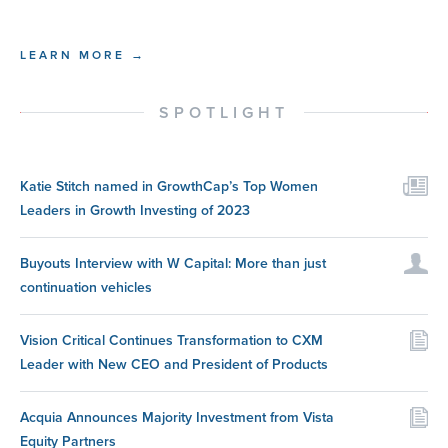
LEARN MORE →
SPOTLIGHT
Katie Stitch named in GrowthCap’s Top Women
Leaders in Growth Investing of 2023
Buyouts Interview with W Capital: More than just
continuation vehicles
Vision Critical Continues Transformation to CXM
Leader with New CEO and President of Products
Acquia Announces Majority Investment from Vista
Equity Partners